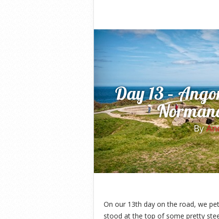
Day 13 – Angor
Normand
By
An
On our 13th day on the road, we pet
stood at the top of some pretty stee