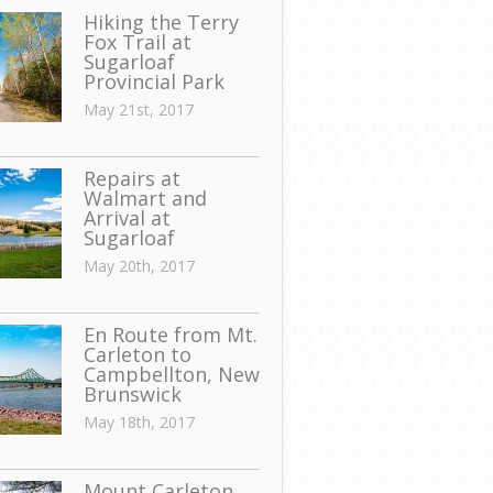
Hiking the Terry
Fox Trail at
Sugarloaf
Provincial Park
May 21st, 2017
Repairs at
Walmart and
Arrival at
Sugarloaf
May 20th, 2017
En Route from Mt.
Carleton to
Campbellton, New
Brunswick
May 18th, 2017
Mount Carleton