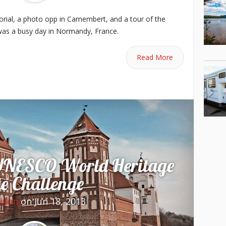
rial, a photo opp in Camembert, and a tour of the
was a busy day in Normandy, France.
Read More
UNESCO World Heritage
te Challenge
lison
on Jun 18, 2013