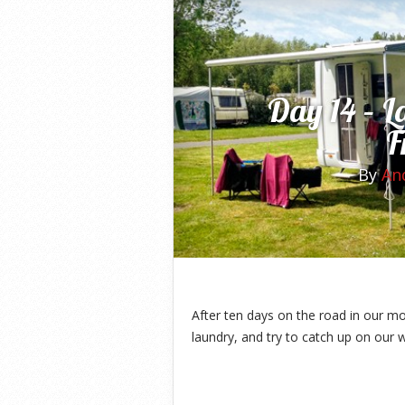
Day 14 – L
F
By
An
After ten days on the road in our 
laundry, and try to catch up on our w