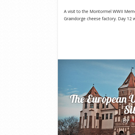
A visit to the Montormel WWII Memo
Graindorge cheese factory. Day 12 
The European 
Si
By
A