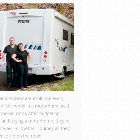
 and Andrew are exploring every
 of the world in a motorhome (with
 spoiled cats). After budgeting,
, and buying a motorhome, they're
ir way. Follow their journey as they
nce life on the road!