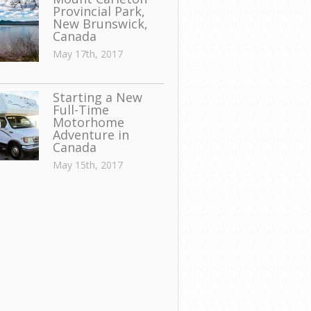
Provincial Park,
New Brunswick,
Canada
May 17th, 2017
Starting a New
Full-Time
Motorhome
Adventure in
Canada
May 15th, 2017