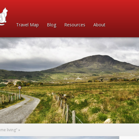
Travel Map
Blog
Resources
About
me living"
»