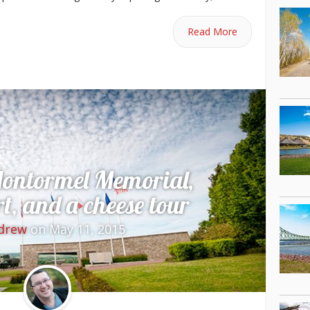
Read More
Montormel Memorial,
, and a cheese tour
drew
on May 11, 2015