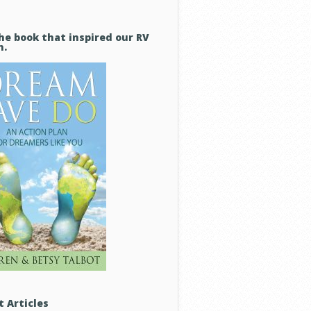
he book that inspired our RV
m.
t Articles