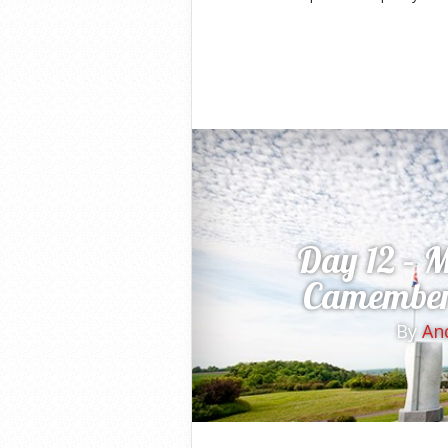
Day 12 – 
Camembert
By
An