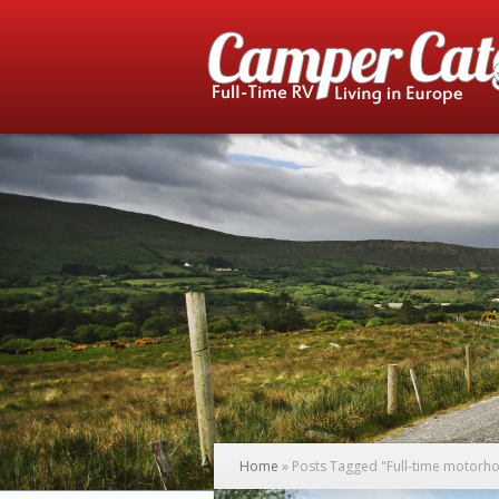
Home
»
Posts Tagged
"
Full-time motorho