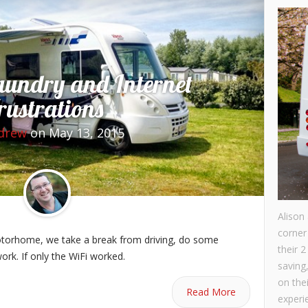
aundry and Internet
rustrations
drew
on May 13, 2015
Alison
corner
motorhome, we take a break from driving, do some
their 2
ork. If only the WiFi worked.
saving
on the
Read More
experie