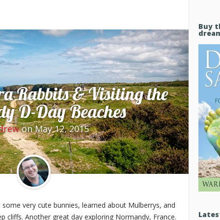
Buy t
drea
a Rabbits & Visiting the
y D-Day Beaches
drew
on May 12, 2015
 some very cute bunnies, learned about Mulberrys, and
Lates
p cliffs. Another great day exploring Normandy, France.