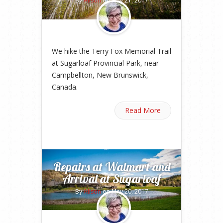
By
Alison
on May 21, 2017
We hike the Terry Fox Memorial Trail
at Sugarloaf Provincial Park, near
Campbellton, New Brunswick,
Canada.
Read More
Repairs at Walmart and
Arrival at Sugarloaf
By
Alison
on May 20, 2017