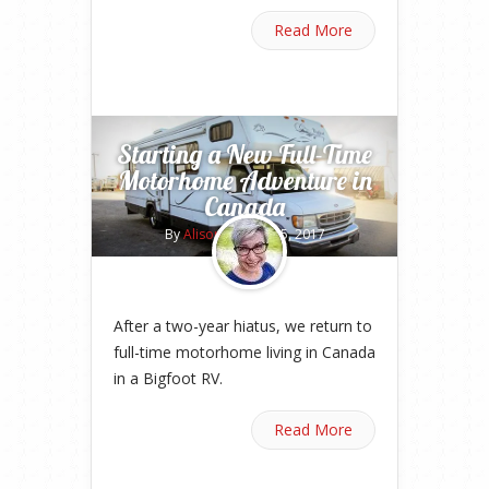
Read More
Starting a New Full-Time
Motorhome Adventure in
Canada
By
Alison
on May 15, 2017
After a two-year hiatus, we return to
full-time motorhome living in Canada
in a Bigfoot RV.
Read More