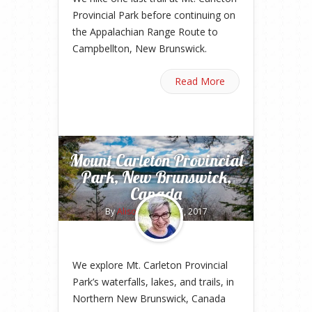
Provincial Park before continuing on
the Appalachian Range Route to
Campbellton, New Brunswick.
Read More
Mount Carleton Provincial
Park, New Brunswick,
Canada
By
Alison
on May 17, 2017
We explore Mt. Carleton Provincial
Park’s waterfalls, lakes, and trails, in
Northern New Brunswick, Canada