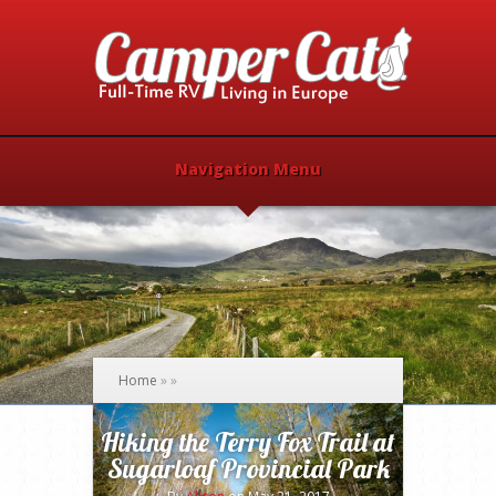
Navigation Menu
Home
»
»
Hiking the Terry Fox Trail at
Sugarloaf Provincial Park