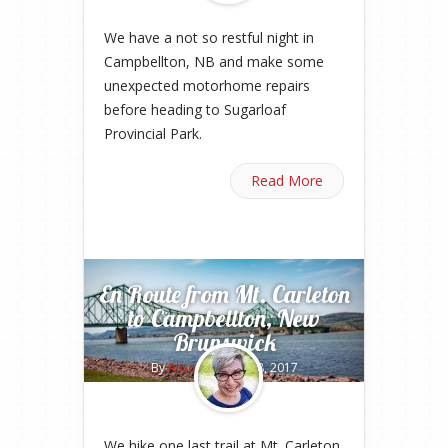
We have a not so restful night in
Campbellton, NB and make some
unexpected motorhome repairs
before heading to Sugarloaf
Provincial Park.
Read More
En Route from Mt. Carleton
to Campbellton, New
Brunswick
By
Alison
on May 18, 2017
We hike one last trail at Mt. Carleton