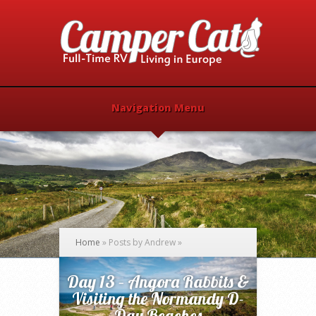
Navigation Menu
Home
»
Posts by Andrew
»
Day 13 – Angora Rabbits &
Visiting the Normandy D-
Day Beaches