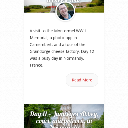
By
Andrew
on May 11, 2015
A visit to the Montormel WWII
Memorial, a photo opp in
Camembert, and a tour of the
Graindorge cheese factory. Day 12
was a busy day in Normandy,
France.
Read More
Day 11 – Jumièges Abbey,
cows, and potcorn, in
Normandy