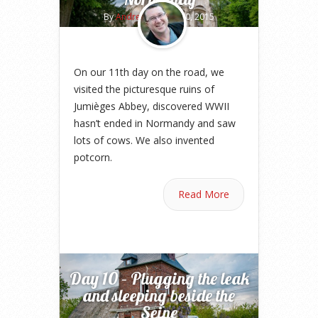
By
Andrew
on May 10, 2015
On our 11th day on the road, we
visited the picturesque ruins of
Jumièges Abbey, discovered WWII
hasn’t ended in Normandy and saw
lots of cows. We also invented
potcorn.
Read More
Day 10 – Plugging the leak
and sleeping beside the
Seine