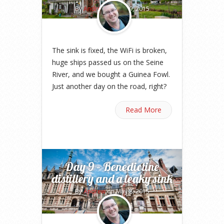
By
Andrew
on May 9, 2015
The sink is fixed, the WiFi is broken,
huge ships passed us on the Seine
River, and we bought a Guinea Fowl.
Just another day on the road, right?
Read More
Day 9 – Benedictine
distillery and a leaky sink
By
Andrew
on May 8, 2015