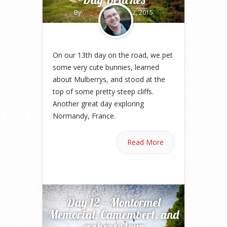
By
Andrew
on May 12, 2015
On our 13th day on the road, we pet
some very cute bunnies, learned
about Mulberrys, and stood at the
top of some pretty steep cliffs.
Another great day exploring
Normandy, France.
Read More
Day 12 – Montormel
Memorial, Camembert, and
a cheese tour