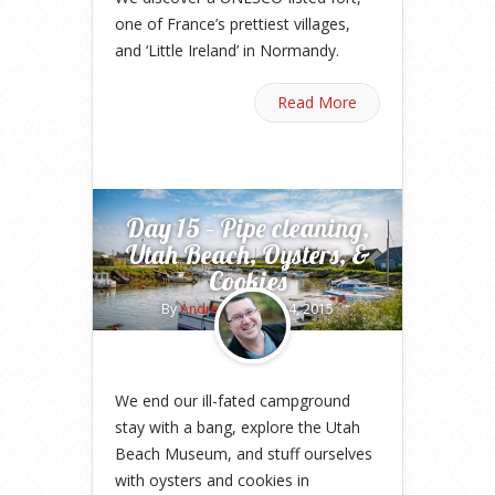
one of France’s prettiest villages,
and ‘Little Ireland’ in Normandy.
Read More
Day 15 – Pipe cleaning,
Utah Beach, Oysters, &
Cookies
By
Andrew
on May 14, 2015
We end our ill-fated campground
stay with a bang, explore the Utah
Beach Museum, and stuff ourselves
with oysters and cookies in