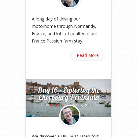
A long day of driving our
motorhome through Normandy,
France, and lots of poultry at our
France Passion farm stay.
Read More
Day 16 – Exploring the
Cherbourg Peninsula
By
Andrew
on May 15, 2015
We discover a UNESCO-listed fort,