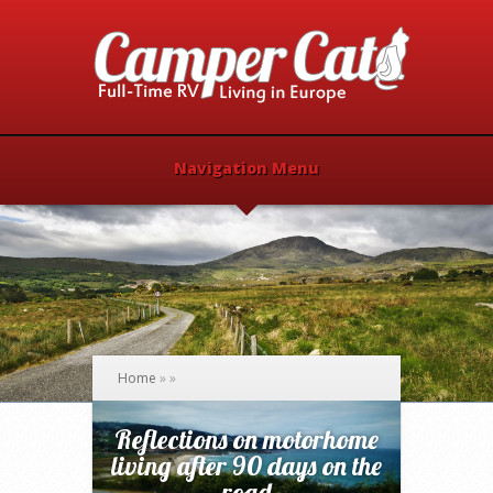
Navigation Menu
Home
»
»
Reflections on motorhome
living after 90 days on the
road