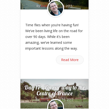
By
Andrew
on Aug 8, 2015
Time flies when you’re having fun!
We’ve been living life on the road for
over 90 days. While it’s been
amazing, we’ve learned some
important lessons along the way.
Read More
Day 17 – On our way to the
Centre of France
By
Andrew
on May 16, 2015