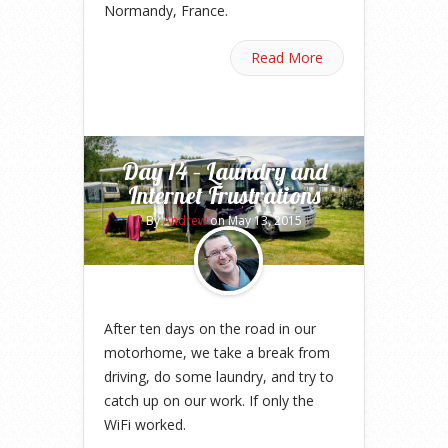
Normandy, France.
Read More
Day 14 – Laundry and
Internet Frustrations
By
Andrew
on May 13, 2015
After ten days on the road in our
motorhome, we take a break from
driving, do some laundry, and try to
catch up on our work. If only the
WiFi worked.