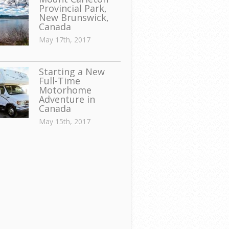
Provincial Park,
New Brunswick,
Canada
May 17th, 2017
Starting a New
Full-Time
Motorhome
Adventure in
Canada
May 15th, 2017