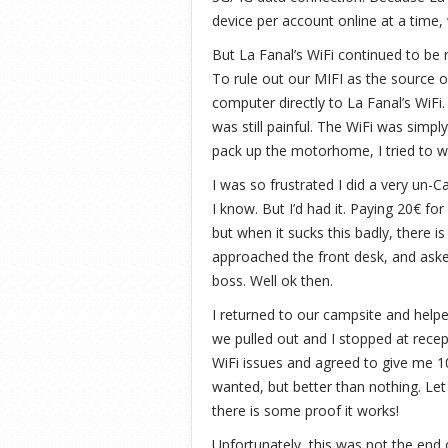
device per account online at a time
But La Fanal’s WiFi continued to be 
To rule out our MIFI as the source o
computer directly to La Fanal’s WiFi
was still painful. The WiFi was simpl
pack up the motorhome, I tried to wo
I was so frustrated I did a very un-
I know. But I’d had it. Paying 20€ fo
but when it sucks this badly, there i
approached the front desk, and aske
boss. Well ok then.
I returned to our campsite and helpe
we pulled out and I stopped at recep
WiFi issues and agreed to give me 1
wanted, but better than nothing. Let
there is some proof it works!
Unfortunately, this was not the end 