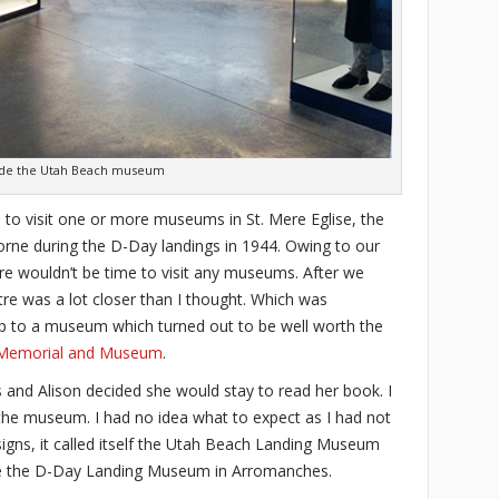
ide the Utah Beach museum
 to visit one or more museums in St. Mere Eglise, the
orne during the D-Day landings in 1944. Owing to our
here wouldn’t be time to visit any museums. After we
stre was a lot closer than I thought. Which was
up to a museum which turned out to be well worth the
Memorial and Museum
.
s and Alison decided she would stay to read her book. I
 the museum. I had no idea what to expect as I had not
gns, it called itself the Utah Beach Landing Museum
ke the D-Day Landing Museum in Arromanches.