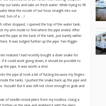
mp our tanks and take on fresh water. While trying to fill
water blew the nozzle of our hose straight into our
red. Son of a ….!
ch other stopped, I opened the top of the water tank,
ck my arm inside to find where the pipe ended. After
nd the pipe at the back of the tank, just barely within
ere. It was lodged further up the pipe. Fan-friggin-
hen realized I had recently bought a drain snake for
 If it could work going down, it should be possible to
up the pipe. It was worth a shot.
nto the pipe (it took a bit of futzing because my fingers
inside the tank). I pushed the snake back up the pipe and
e. Huzzah! But it was still not close enough to grab and
air of needle nosed pliers from my toolbox. Using a
t further up the pipe and grabbed it with the pliers.