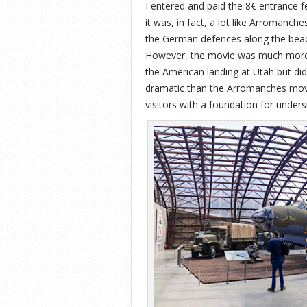
I entered and paid the 8€ entrance 
it was, in fact, a lot like Arromanch
the German defences along the beach
However, the movie was much more p
the American landing at Utah but did
dramatic than the Arromanches movie
visitors with a foundation for under