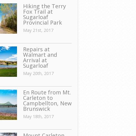
Hiking the Terry
Fox Trail at
Sugarloaf
Provincial Park
May 21st, 2017
Repairs at
Walmart and
Arrival at
Sugarloaf
May 20th, 2017
En Route from Mt.
Carleton to
Campbellton, New
Brunswick
May 18th, 2017
Mount Carleton