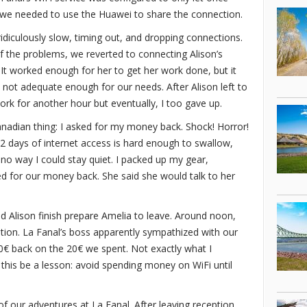
, we needed to use the Huawei to share the connection.
ridiculously slow, timing out, and dropping connections.
f the problems, we reverted to connecting Alison’s
. It worked enough for her to get her work done, but it
y not adequate enough for our needs. After Alison left to
rk for another hour but eventually, I too gave up.
Canadian thing: I asked for my money back. Shock! Horror!
r 2 days of internet access is hard enough to swallow,
s no way I could stay quiet. I packed up my gear,
d for our money back. She said she would talk to her
d Alison finish prepare Amelia to leave. Around noon,
tion. La Fanal’s boss apparently sympathized with our
0€ back on the 20€ we spent. Not exactly what I
 this be a lesson: avoid spending money on WiFi until
of our adventures at La Fanal. After leaving reception