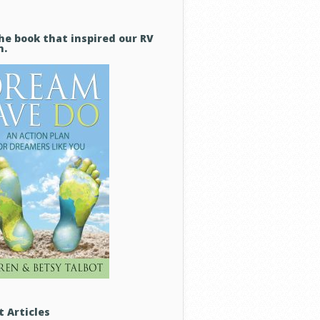
he book that inspired our RV
m.
t Articles