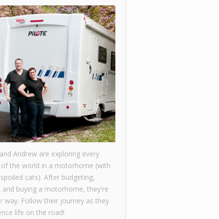
 and Andrew are exploring every
 of the world in a motorhome (with
 spoiled cats). After budgeting,
, and buying a motorhome, they're
ir way. Follow their journey as they
nce life on the road!