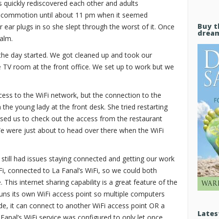
ids quickly rediscovered each other and adults
 commotion until about 11 pm when it seemed
Buy t
 ear plugs in so she slept through the worst of it. Once
drea
calm.
he day started. We got cleaned up and took our
e TV room at the front office. We set up to work but we
ccess to the WiFi network, but the connection to the
h the young lady at the front desk. She tried restarting
dvised us to check out the access from the restaurant
e were just about to head over there when the WiFi
till had issues staying connected and getting our work
, connected to La Fanal’s WiFi, so we could both
 This internet sharing capability is a great feature of the
runs its own WiFi access point so multiple computers
ide, it can connect to another WiFi access point OR a
Lates
anal’s WiFi service was configured to only let once