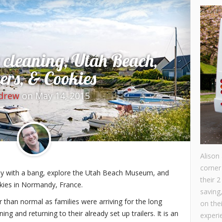
 cleaning, Utah Beach,
ers, & Cookies
drew
on May 14, 2015
Alison
corner
ay with a bang, explore the Utah Beach Museum, and
their 2
okies in Normandy, France.
saving
r than normal as families were arriving for the long
on the
ing and returning to their already set up trailers. It is an
experie