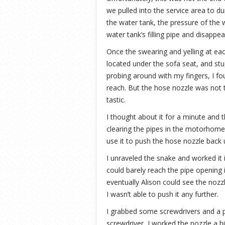
we pulled into the service area to du
the water tank, the pressure of the 
water tank’s filling pipe and disappea
Once the swearing and yelling at ea
located under the sofa seat, and stu
probing around with my fingers, I fou
reach. But the hose nozzle was not th
tastic.
I thought about it for a minute and t
clearing the pipes in the motorhome.
use it to push the hose nozzle back 
I unraveled the snake and worked it i
could barely reach the pipe opening 
eventually Alison could see the nozzl
I wasn’t able to push it any further.
I grabbed some screwdrivers and a p
screwdriver, I worked the nozzle a bi