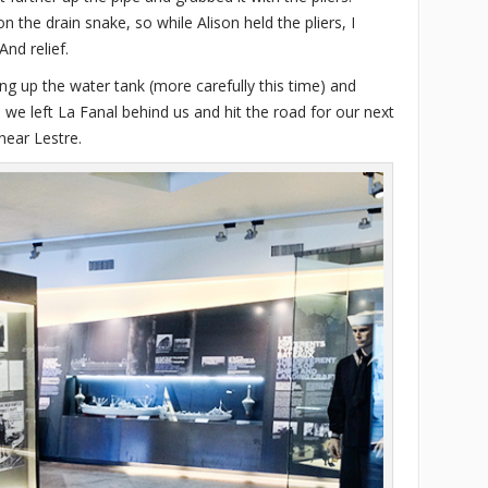
on the drain snake, so while Alison held the pliers, I
nd relief.
ing up the water tank (more carefully this time) and
 we left La Fanal behind us and hit the road for our next
near Lestre.