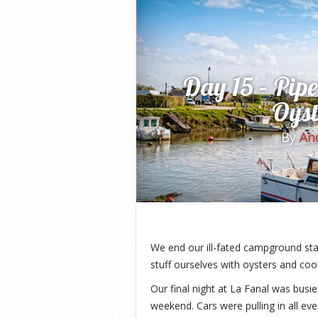
Day 15 – Pipe
Oyst
By
An
We end our ill-fated campground st
stuff ourselves with oysters and co
Our final night at La Fanal was busie
weekend. Cars were pulling in all even