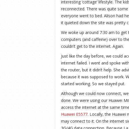
interesting ‘cottage’ lifestyle. The k
reconnected. There was quite some
everyone went to bed. Alison had her
it quieted down the site was pretty 
We woke up around 7:30 am to get t
computers (and caffeine) over to th
couldn’t get to the internet. Again.
Just like the day before, we could a
internet failed. I went and spoke wit
the router, but it didn’t help. She a
because it was supposed to work. W
started working. So we stayed put.
Although we could now connect, we s
done. We were using our Huawei MiFi
access the internet at the same time.
Huawei E5577
. Locally, the Huawei 
may connect to it. On the internet s
3G/4G data connection. Because La F