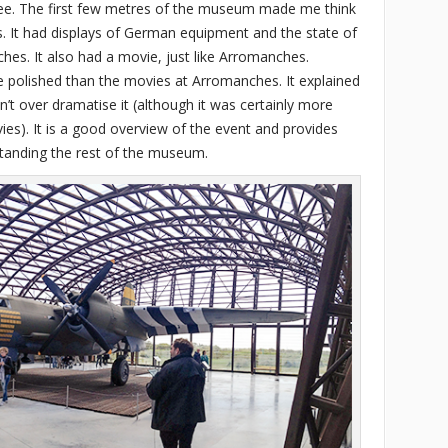
fee. The first few metres of the museum made me think
es. It had displays of German equipment and the state of
es. It also had a movie, just like Arromanches.
olished than the movies at Arromanches. It explained
n’t over dramatise it (although it was certainly more
s). It is a good overview of the event and provides
standing the rest of the museum.