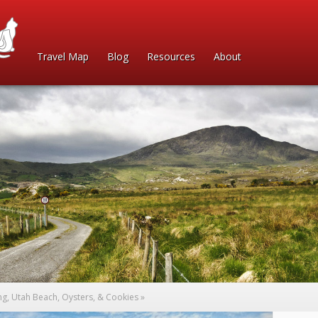
Travel Map
Blog
Resources
About
ng, Utah Beach, Oysters, & Cookies
»