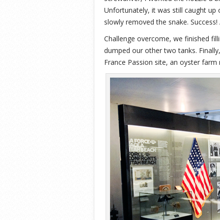
Unfortunately, it was still caught up 
slowly removed the snake. Success! A
Challenge overcome, we finished fill
dumped our other two tanks. Finally,
France Passion site, an oyster farm 