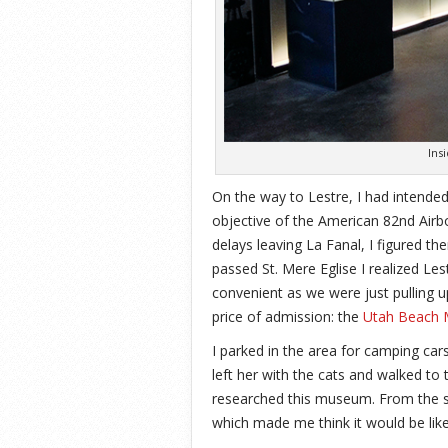
Ins
On the way to Lestre, I had intended
objective of the American 82nd Airb
delays leaving La Fanal, I figured t
passed St. Mere Eglise I realized Le
convenient as we were just pulling 
price of admission: the
Utah Beach 
I parked in the area for camping car
left her with the cats and walked to
researched this museum. From the si
which made me think it would be li