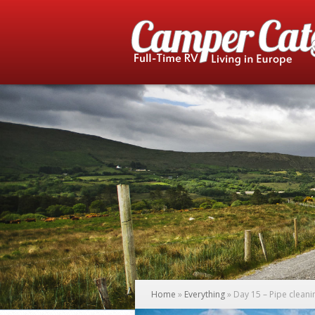
Home
»
Everything
»
Day 15 – Pipe cleani