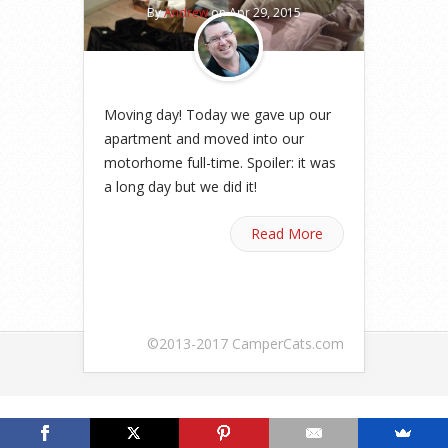
By
Andrew
on Apr 29, 2015
Moving day! Today we gave up our
apartment and moved into our
motorhome full-time. Spoiler: it was
a long day but we did it!
Read More
©2013-2017 CamperCats.com