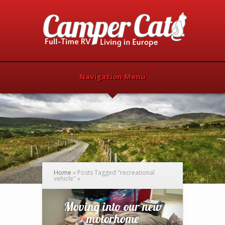
Navigation Menu
Home
»
Posts Tagged
"
recreational
vehicle"
»
Moving into our new
motorhome