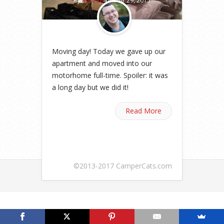
By
Andrew
on Apr 29, 2015
Moving day! Today we gave up our
apartment and moved into our
motorhome full-time. Spoiler: it was
a long day but we did it!
Read More
©2013-2017 CamperCats.com