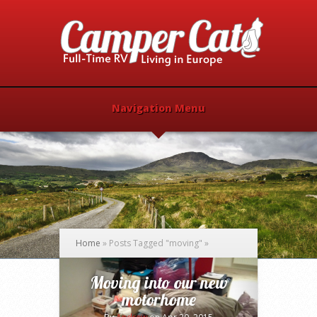
Navigation Menu
Home
»
Posts Tagged
"
moving"
»
Moving into our new
motorhome