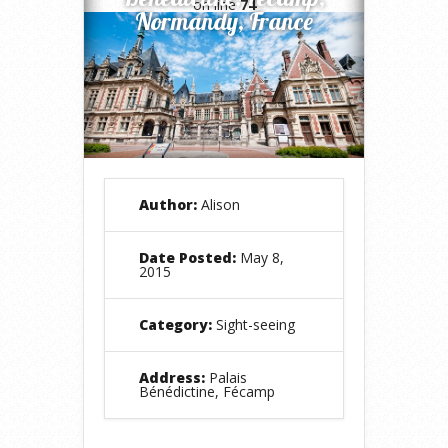
on line
74
Normandy, France
Author:
Alison
Date Posted:
May 8,
2015
Category:
Sight-seeing
Address:
Palais
Bénédictine, Fécamp