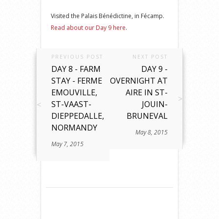
Visited the Palais Bénédictine, in Fécamp.
Read about our Day 9 here
.
PREVIOUS POST
NEXT POST
DAY 8 - FARM
DAY 9 -
STAY - FERME
OVERNIGHT AT
EMOUVILLE,
AIRE IN ST-
ST-VAAST-
JOUIN-
DIEPPEDALLE,
BRUNEVAL
NORMANDY
May 8, 2015
May 7, 2015