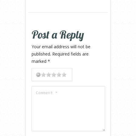
Post a Reply
Your email address will not be
published.
Required fields are
marked
*