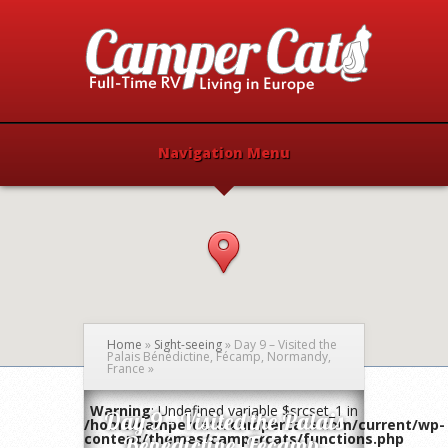
Navigation Menu
Home
»
Sight-seeing
»
Day 9 – Visited the
Palais Bénédictine, Fécamp, Normandy,
France
»
Warning
: Undefined variable $srcset_1 in
Day 9 – Visited the Palais
/home/campercats/campercats.com/current/wp-
content/themes/campercats/functions.php
Bénédictine, Fécamp,