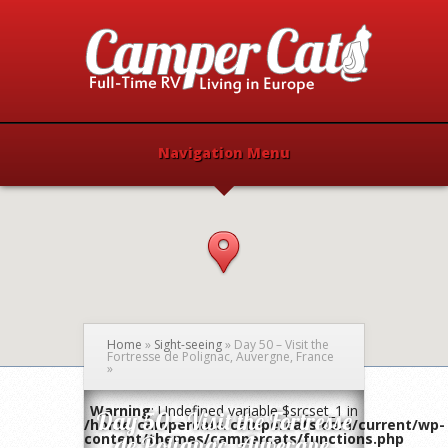
Navigation Menu
Home
»
Sight-seeing
»
Day 50 – Visit the
Fortresse de Polignac, Auvergne, France
»
Warning
: Undefined variable $srcset_1 in
Day 50 – Visit the Fortresse
/home/campercats/campercats.com/current/wp-
content/themes/campercats/functions.php
de Polignac, Auvergne,