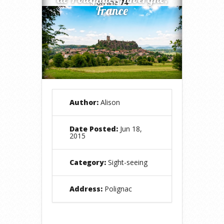
on line
74
France
Author:
Alison
Date Posted:
Jun 18,
2015
Category:
Sight-seeing
Address:
Polignac