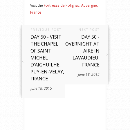
Visit the
Fortresse de Polignac, Auvergne,
France
PREVIOUS POST
NEXT POST
DAY 50 - VISIT
DAY 50 -
THE CHAPEL
OVERNIGHT AT
OF SAINT
AIRE IN
MICHEL
LAVAUDIEU,
D’AIGHUILHE,
FRANCE
PUY-EN-VELAY,
June 18, 2015
FRANCE
June 18, 2015