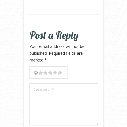
Post a Reply
Your email address will not be
published.
Required fields are
marked
*