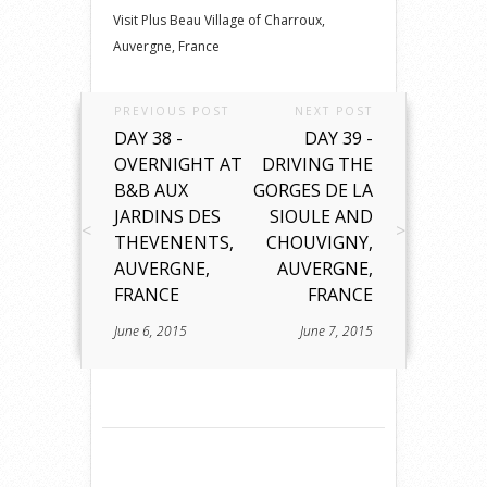
Visit Plus Beau Village of Charroux,
Auvergne, France
PREVIOUS POST
NEXT POST
DAY 38 -
DAY 39 -
OVERNIGHT AT
DRIVING THE
B&B AUX
GORGES DE LA
JARDINS DES
SIOULE AND
THEVENENTS,
CHOUVIGNY,
AUVERGNE,
AUVERGNE,
FRANCE
FRANCE
June 6, 2015
June 7, 2015