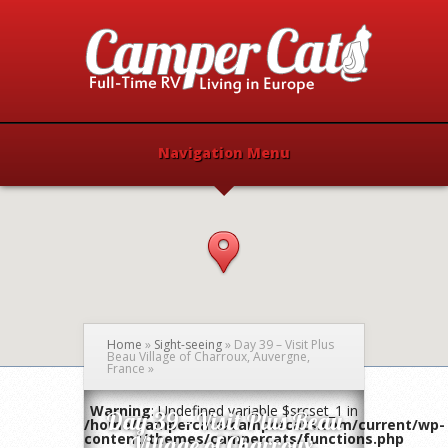
Navigation Menu
Home
»
Sight-seeing
»
Day 39 – Visit Plus
Beau Village of Charroux, Auvergne,
France
»
Warning
: Undefined variable $srcset_1 in
Day 39 – Visit Plus Beau
/home/campercats/campercats.com/current/wp-
content/themes/campercats/functions.php
Village of Charroux,