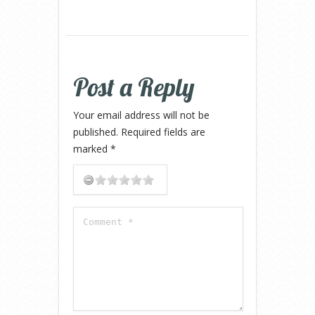
Post a Reply
Your email address will not be
published.
Required fields are
marked
*