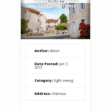
on line
74
Auvergne, France
Author:
Alison
Date Posted:
Jun 7,
2015
Category:
Sight-seeing
Address:
charroux