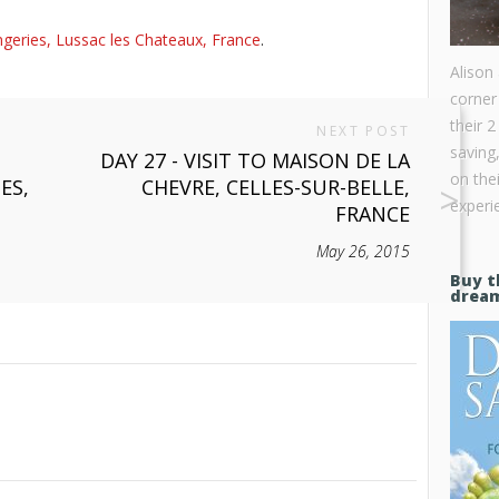
geries, Lussac les Chateaux, France
.
Alison
corner
their 2
NEXT POST
saving
DAY 27 - VISIT TO MAISON DE LA
on the
ES,
CHEVRE, CELLES-SUR-BELLE,
experie
FRANCE
May 26, 2015
Buy t
drea