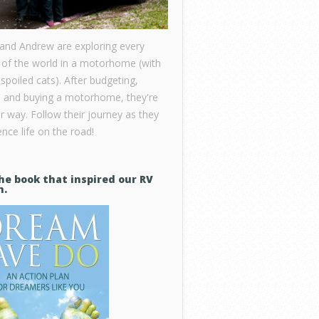
 and Andrew are exploring every
 of the world in a motorhome (with
 spoiled cats). After budgeting,
, and buying a motorhome, they're
ir way. Follow their journey as they
nce life on the road!
he book that inspired our RV
m.