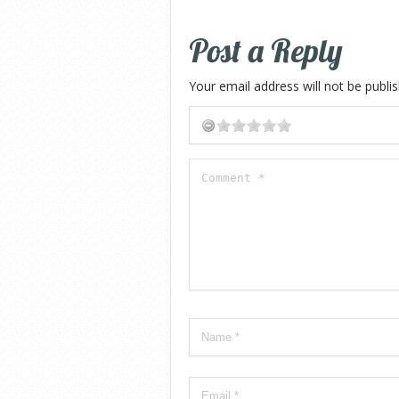
Post a Reply
Your email address will not be publi