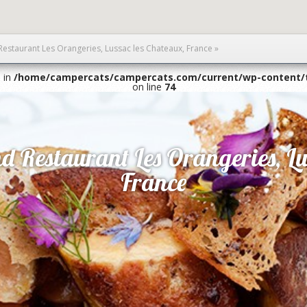
Restaurant Les Orangeries, Lussac les Chateaux, France
»
1 in
/home/campercats/campercats.com/current/wp-content/
on line
74
d Restaurant Les Orangeries, Lu
France