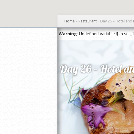
Home
»
Restaurant
»
Day 26 – Hotel and 
Warning
: Undefined variable $srcset_
Day 26 – Hotel an