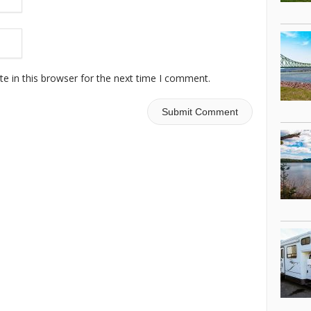
e in this browser for the next time I comment.