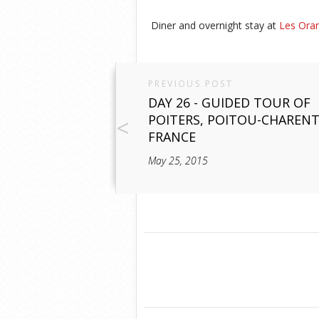
Diner and overnight stay at
Les Oran
PREVIOUS POST
DAY 26 - GUIDED TOUR OF
POITERS, POITOU-CHARENT
FRANCE
May 25, 2015