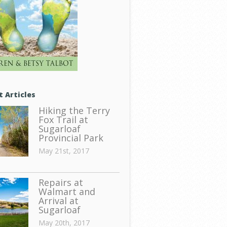
t Articles
Hiking the Terry
Fox Trail at
Sugarloaf
Provincial Park
May 21st, 2017
Repairs at
Walmart and
Arrival at
Sugarloaf
May 20th, 2017