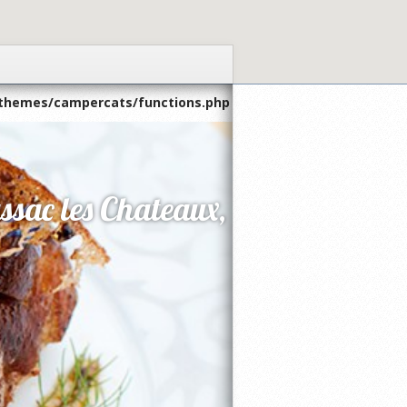
themes/campercats/functions.php
ssac les Chateaux,