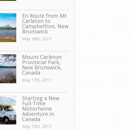
En Route from Mt.
Carleton to
Campbellton, New
Brunswick
May 18th, 2017
Mount Carleton
Provincial Park,
New Brunswick,
Canada
May 17th, 2017
Starting a New
Full-Time
Motorhome
Adventure in
Canada
May 15th, 2017