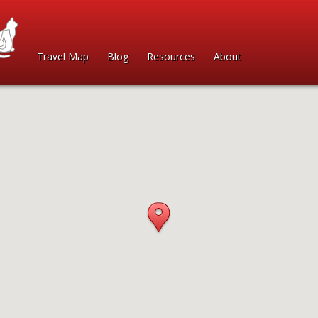
Travel Map
Blog
Resources
About