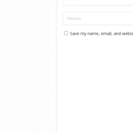
Save my name, email, and websit