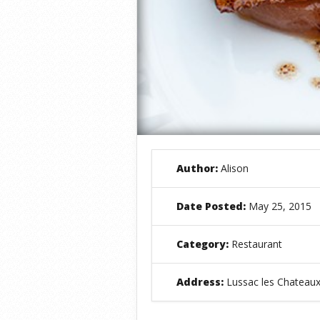
Author:
Alison
Date Posted:
May 25, 2015
Category:
Restaurant
Address:
Lussac les Chateaux