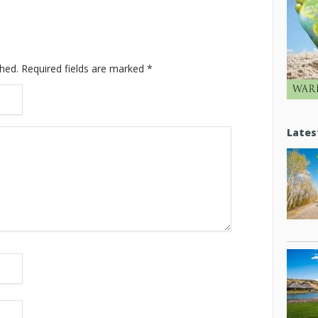
shed.
Required fields are marked
*
Lates