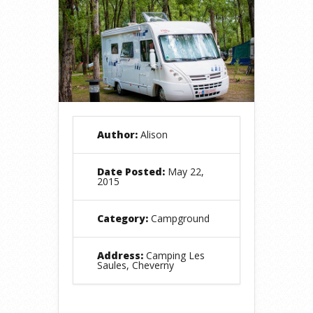
Author:
Alison
Date Posted:
May 22,
2015
Category:
Campground
Address:
Camping Les
Saules, Cheverny