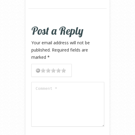
Post a Reply
Your email address will not be
published.
Required fields are
marked
*