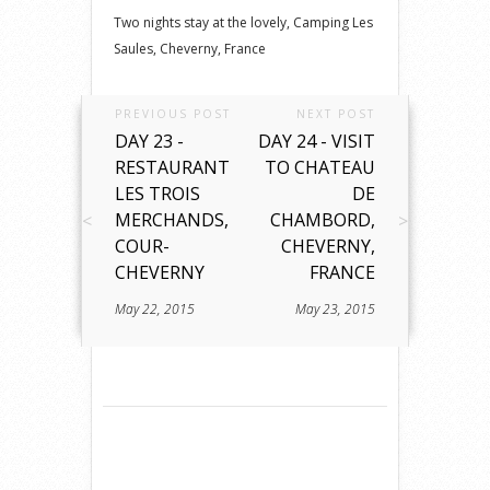
Two nights stay at the lovely, Camping Les
Saules, Cheverny, France
PREVIOUS POST
NEXT POST
DAY 23 -
DAY 24 - VISIT
RESTAURANT
TO CHATEAU
LES TROIS
DE
MERCHANDS,
CHAMBORD,
COUR-
CHEVERNY,
CHEVERNY
FRANCE
May 22, 2015
May 23, 2015