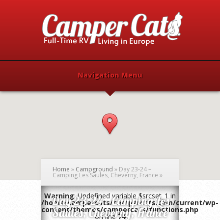
Navigation Menu
Home
»
Campground
»
Day 23-24 –
Camping Les Saules, Cheverny, France
»
Warning
: Undefined variable $srcset_1 in
Day 23-24 – Camping Les
/home/campercats/campercats.com/current/wp-
content/themes/campercats/functions.php
Saules, Cheverny, France
on line
74