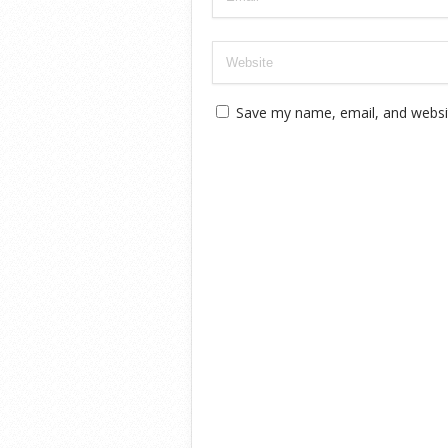
Save my name, email, and websit