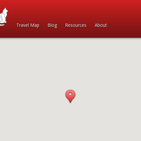
Travel Map
Blog
Resources
About