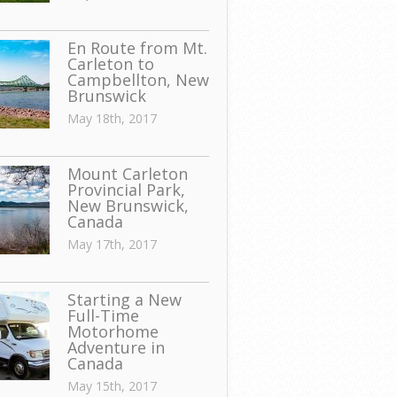
En Route from Mt.
Carleton to
Campbellton, New
Brunswick
May 18th, 2017
Mount Carleton
Provincial Park,
New Brunswick,
Canada
May 17th, 2017
Starting a New
Full-Time
Motorhome
Adventure in
Canada
May 15th, 2017