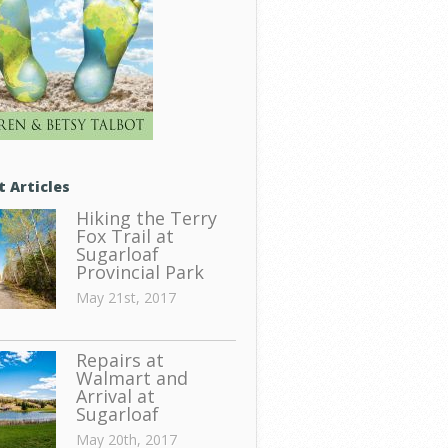
t Articles
Hiking the Terry
Fox Trail at
Sugarloaf
Provincial Park
May 21st, 2017
Repairs at
Walmart and
Arrival at
Sugarloaf
May 20th, 2017