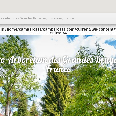
Arboretum des Grandes Bruyères, Ingrannes, France
»
1 in
/home/campercats/campercats.com/current/wp-content/
on line
74
 to Arboretum des Grandes Bruyè
France