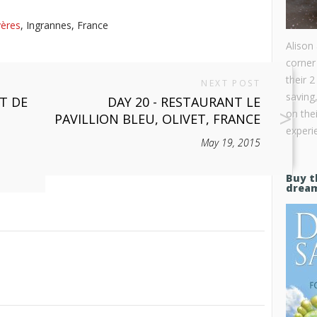
yères
, Ingrannes, France
Alison
corner
their 2
NEXT POST
saving
ET DE
DAY 20 - RESTAURANT LE
on the
PAVILLION BLEU, OLIVET, FRANCE
experie
May 19, 2015
Buy t
drea