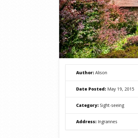
Author:
Alison
Date Posted:
May 19, 2015
Category:
Sight-seeing
Address:
Ingrannes