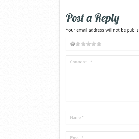
Post a Reply
Your email address will not be publi