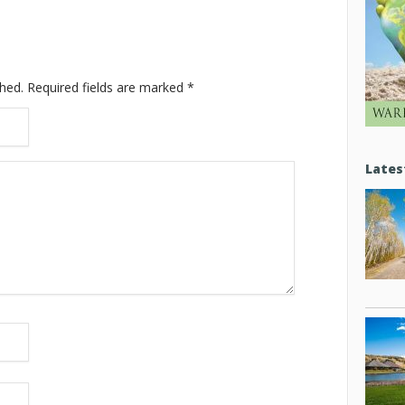
shed.
Required fields are marked
*
Lates