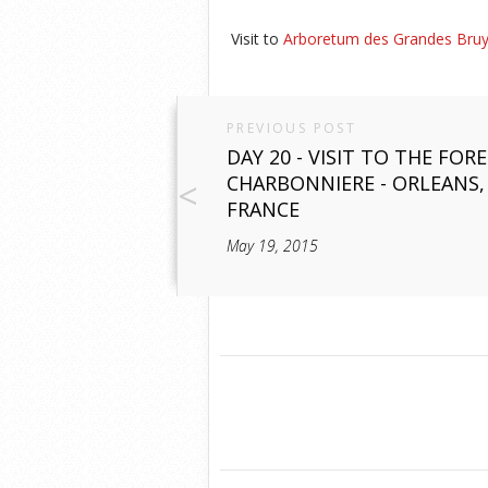
Visit to
Arboretum des Grandes Bru
PREVIOUS POST
DAY 20 - VISIT TO THE FOR
CHARBONNIERE - ORLEANS,
FRANCE
May 19, 2015