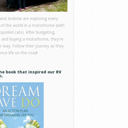
 and Andrew are exploring every
 of the world in a motorhome (with
 spoiled cats). After budgeting,
, and buying a motorhome, they're
ir way. Follow their journey as they
nce life on the road!
he book that inspired our RV
m.