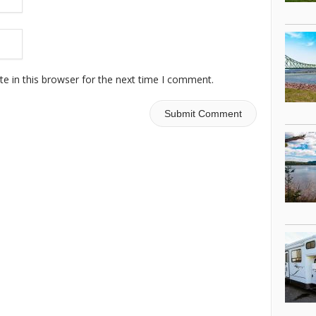
e in this browser for the next time I comment.