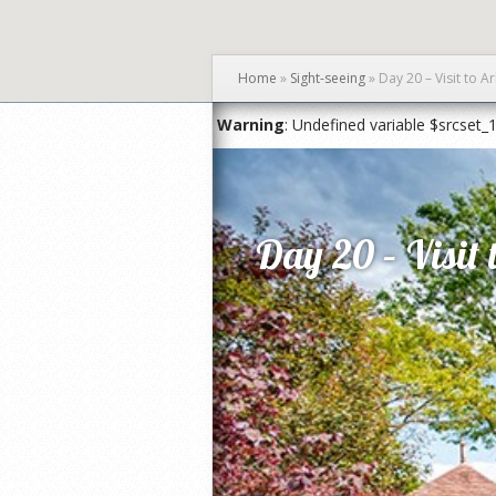
Home
»
Sight-seeing
»
Day 20 – Visit to 
Warning
: Undefined variable $srcset_
Day 20 – Visit