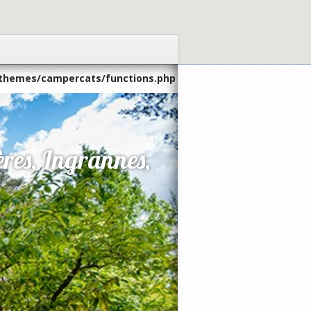
themes/campercats/functions.php
res, Ingrannes,