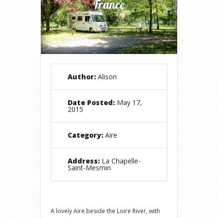
France
Author:
Alison
Date Posted:
May 17,
2015
Category:
Aire
Address:
La Chapelle-
Saint-Mesmin
A lovely Aire beside the Loire River, with