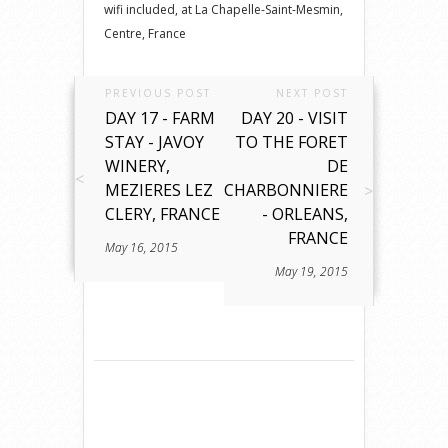
wifi included, at La Chapelle-Saint-Mesmin,
Centre, France
PREVIOUS POST
NEXT POST
DAY 17 - FARM
DAY 20 - VISIT
STAY - JAVOY
TO THE FORET
WINERY,
DE
MEZIERES LEZ
CHARBONNIERE
CLERY, FRANCE
- ORLEANS,
FRANCE
May 16, 2015
May 19, 2015