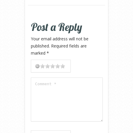
Post a Reply
Your email address will not be
published.
Required fields are
marked
*