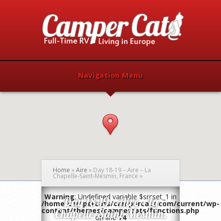
Navigation Menu
Home
»
Aire
»
Day 18-19 – Aire – La
Chapelle-Saint-Mesmin, France
»
Warning
: Undefined variable $srcset_1 in
Day 18-19 – Aire – La
/home/campercats/campercats.com/current/wp-
content/themes/campercats/functions.php
Chapelle-Saint-Mesmin,
on line
74