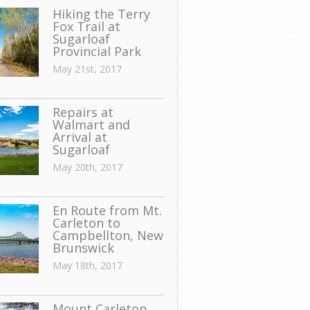
Hiking the Terry
Fox Trail at
Sugarloaf
Provincial Park
May 21st, 2017
Repairs at
Walmart and
Arrival at
Sugarloaf
May 20th, 2017
En Route from Mt.
Carleton to
Campbellton, New
Brunswick
May 18th, 2017
Mount Carleton