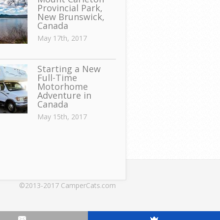
Provincial Park,
New Brunswick,
Canada
May 17th, 2017
Starting a New
Full-Time
Motorhome
Adventure in
Canada
May 15th, 2017
©2013-2017 CamperCats.com