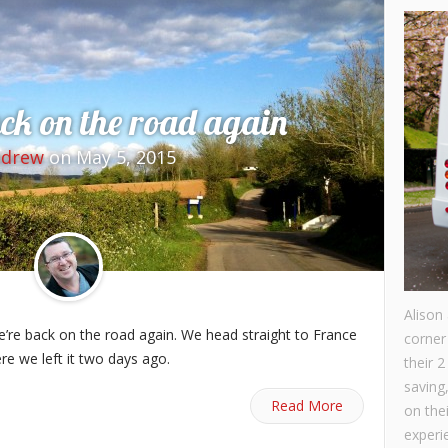
ck on the road again
ndrew
on May 5, 2015
Alison
we’re back on the road again. We head straight to France
corner
re we left it two days ago.
their 2
saving
Read More
on the
experie