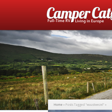
Home
»
Posts Tagged
"
wuustwezel"
»