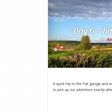
Day 6 – Ba
By
A
A quick trip to the Fiat garage and 
to pick up our adventure exactly whe