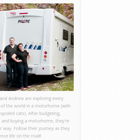
 and Andrew are exploring every
 of the world in a motorhome (with
 spoiled cats). After budgeting,
, and buying a motorhome, they're
ir way. Follow their journey as they
nce life on the road!