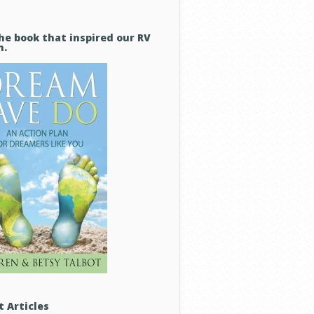
he book that inspired our RV
m.
t Articles