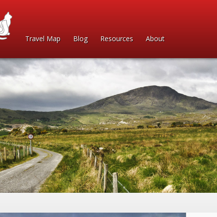
Travel Map
Blog
Resources
About