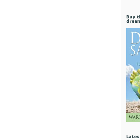
Buy t
drea
Lates